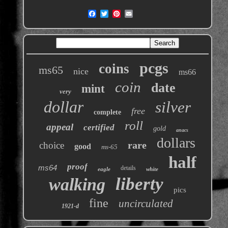
pcgs
coins
ms65
nice
ms66
coin
date
mint
very
dollar
silver
free
complete
roll
appeal
certified
gold
anacs
dollars
rare
choice
good
ms-65
half
proof
ms64
details
eagle
white
liberty
walking
pics
fine
uncirculated
1921-d