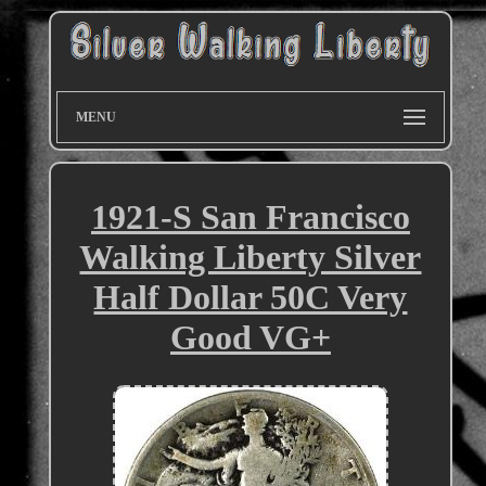
MENU
1921-S San Francisco
Walking Liberty Silver
Half Dollar 50C Very
Good VG+