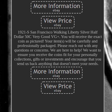
1921-S San Francisco Walking Liberty Silver Half
Dollar 50C Very Good VG+. You will receive the exact
coin as pictured! Your item(s) will be carefully and
professionally packaged. Please reach out with any
questions or concerns. We are here to help! We want to
ensure you receive the coins fit for your personally
collections, gifts or investments and encourage that you
send us back anything that doesn't meet your needs.