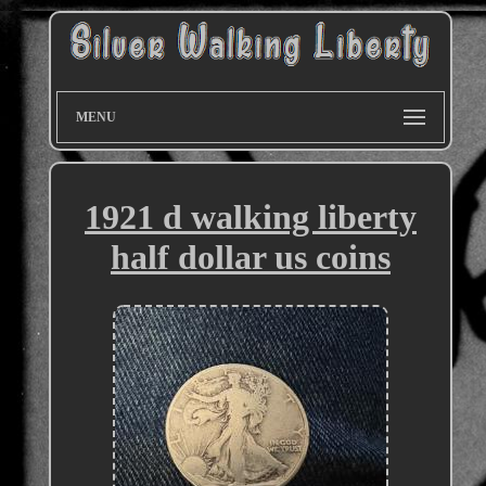
MENU
1921 d walking liberty
half dollar us coins