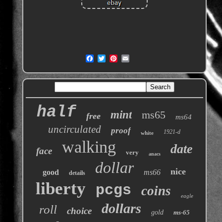
half
mint
ms65
free
ms64
uncirculated
proof
1921-d
white
walking
date
face
very
anacs
dollar
nice
good
ms66
details
liberty
pcgs
coins
eagle
dollars
roll
choice
gold
ms-65