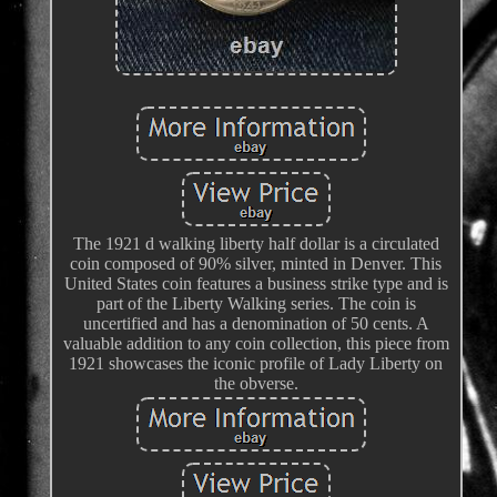
The 1921 d walking liberty half dollar is a circulated
coin composed of 90% silver, minted in Denver. This
United States coin features a business strike type and is
part of the Liberty Walking series. The coin is
uncertified and has a denomination of 50 cents. A
valuable addition to any coin collection, this piece from
1921 showcases the iconic profile of Lady Liberty on
the obverse.