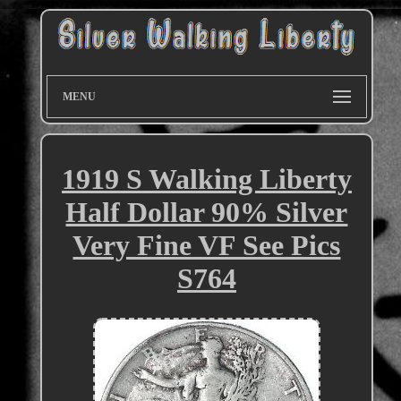
MENU
1919 S Walking Liberty
Half Dollar 90% Silver
Very Fine VF See Pics
S764