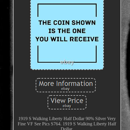
1919 S Walking Liberty Half Dollar 90% Silver Very
Fine VF See Pics S764. 1919 S Walking Liberty Half
Dollar.