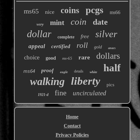
pcgs
coins
ms65
nice
ms66
coin
date
mint
very
dollar
silver
free
complete
roll
appeal
certified
gold
anacs
dollars
rare
choice
good
ms-65
half
proof
ms64
details
eagle
white
liberty
walking
pics
fine
uncirculated
1921-d
Home
Contact
Privacy Policies