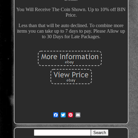
You Will Receive The Coin Shown. Up to 10% off BIN
Price.
Less than that will be auto declined. To combine more
items you can take up to 7 days to pay. Please Allow up
to 30 Days for Late Packages.