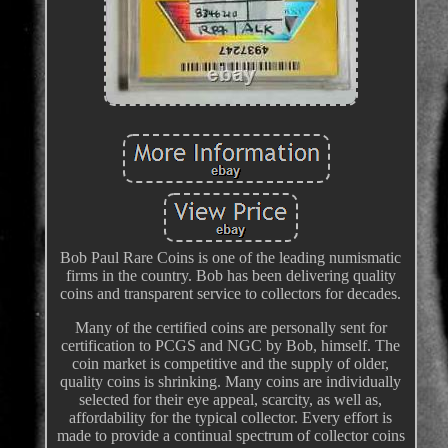
Bob Paul Rare Coins is one of the leading numismatic
firms in the country. Bob has been delivering quality
coins and transparent service to collectors for decades.
Many of the certified coins are personally sent for
certification to PCGS and NGC by Bob, himself. The
coin market is competitive and the supply of older,
quality coins is shrinking. Many coins are individually
selected for their eye appeal, scarcity, as well as,
affordability for the typical collector. Every effort is
made to provide a continual spectrum of collector coins