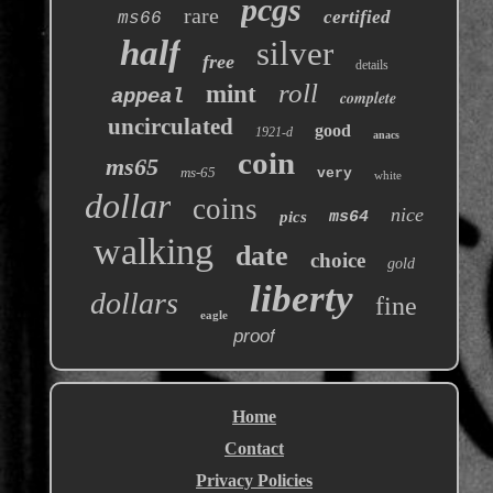
pcgs
rare
certified
ms66
half
silver
free
details
roll
mint
appeal
complete
uncirculated
good
1921-d
anacs
coin
ms65
ms-65
very
white
dollar
coins
nice
pics
ms64
walking
date
choice
gold
liberty
dollars
fine
eagle
proof
Home
Contact
Privacy Policies