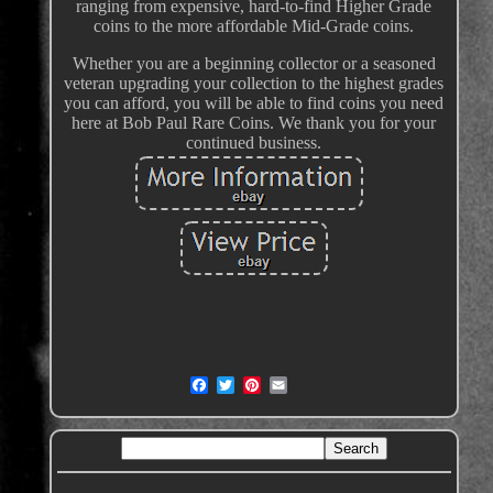
ranging from expensive, hard-to-find Higher Grade
coins to the more affordable Mid-Grade coins.
Whether you are a beginning collector or a seasoned
veteran upgrading your collection to the highest grades
you can afford, you will be able to find coins you need
here at Bob Paul Rare Coins. We thank you for your
continued business.