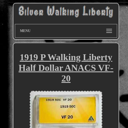
MENU
1919 P Walking Liberty
Half Dollar ANACS VF-
20