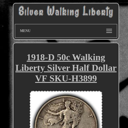
MENU
1918-D 50c Walking
Liberty Silver Half Dollar
VF SKU-H3899