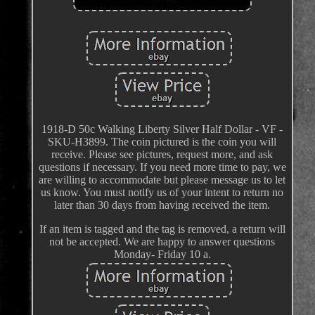
1918-D 50c Walking Liberty Silver Half Dollar - VF -
SKU-H3899. The coin pictured is the coin you will
receive. Please see pictures, request more, and ask
questions if necessary. If you need more time to pay, we
are willing to accommodate but please message us to let
us know. You must notify us of your intent to return no
later than 30 days from having received the item.
If an item is tagged and the tag is removed, a return will
not be accepted. We are happy to answer questions
Monday- Friday 10 a.