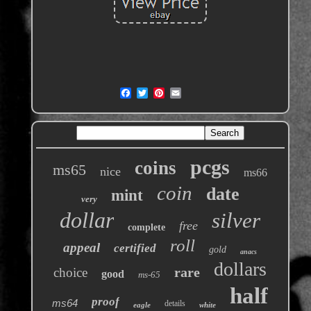
pcgs
coins
ms65
nice
ms66
coin
date
mint
very
dollar
silver
free
complete
roll
appeal
certified
gold
anacs
dollars
rare
choice
good
ms-65
half
proof
ms64
details
eagle
white