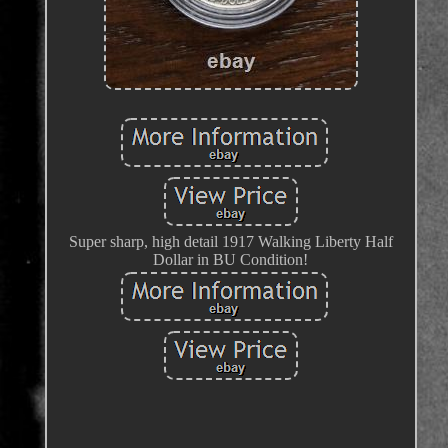
Super sharp, high detail 1917 Walking Liberty Half
Dollar in BU Condition!