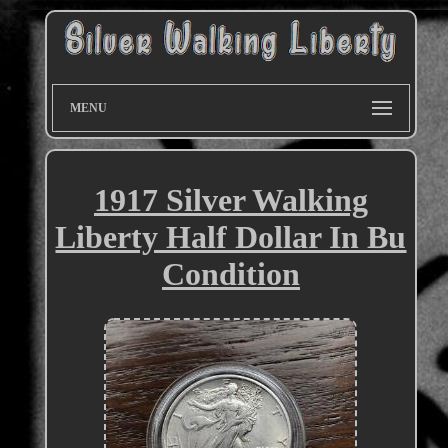
MENU
1917 Silver Walking
Liberty Half Dollar In Bu
Condition