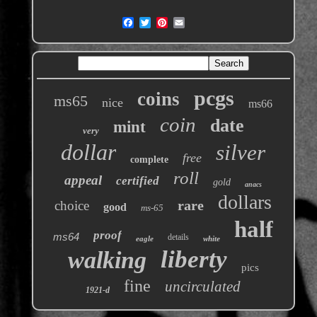
pcgs
coins
ms65
nice
ms66
coin
date
mint
very
dollar
silver
free
complete
roll
appeal
certified
gold
anacs
dollars
rare
choice
good
ms-65
half
proof
ms64
details
eagle
white
liberty
walking
pics
fine
uncirculated
1921-d