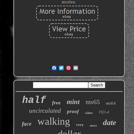
receive.
half
mint
ms65
free
ms64
uncirculated
proof
1921-d
white
walking
date
face
very
anacs
dollar