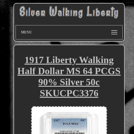
MENU
1917 Liberty Walking
Half Dollar MS 64 PCGS
90% Silver 50c
SKUCPC3376