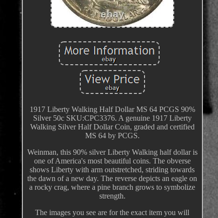
1917 Liberty Walking Half Dollar MS 64 PCGS 90%
Silver 50c SKU:CPC3376. A genuine 1917 Liberty
Walking Silver Half Dollar Coin, graded and certified
MS 64 by PCGS.
Weinman, this 90% silver Liberty Walking half dollar is
one of America's most beautiful coins. The obverse
shows Liberty with arm outstretched, striding towards
the dawn of a new day. The reverse depicts an eagle on
a rocky crag, where a pine branch grows to symbolize
strength.
The images you see are for the exact item you will