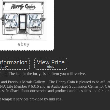
n! The item in the image is the item you will receive.
 and Precious Metals Gallery... The Happy Coin is pleased to be affilia
, ANA Life Member # 6316 and an Authorized Submission Center for 
t feedback about our service and products and does the same for our 
d template services provided by inkFrog.