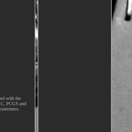
ted with the
CAC, PCGS and
customers.