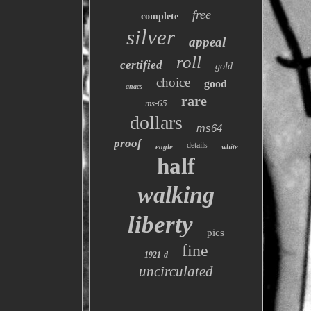
free
complete
silver
appeal
roll
certified
gold
choice
good
anacs
rare
ms-65
dollars
ms64
proof
details
eagle
white
half
walking
liberty
pics
fine
1921-d
uncirculated