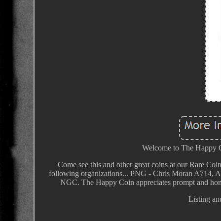
Welcome to The Happy Coi
Come see this and other great coins at our Rare Coin
following organizations... PNG - Chris Moran A714
NGC. The Happy Coin appreciates prompt and hones
Listing an