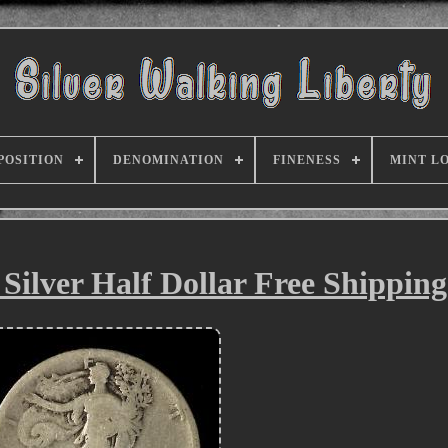
POSITION
DENOMINATION
FINENESS
MINT L
 Silver Half Dollar Free Shippin