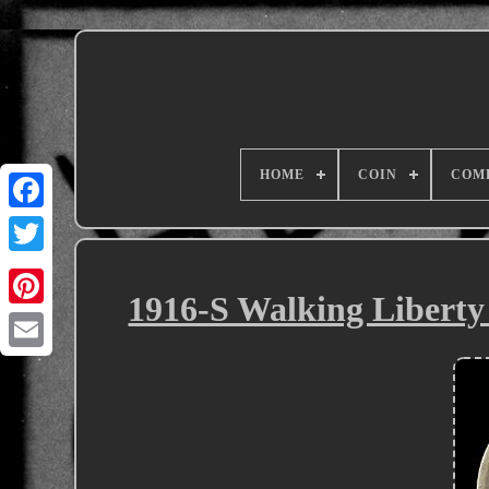
HOME
COIN
COM
1916-S Walking Liberty