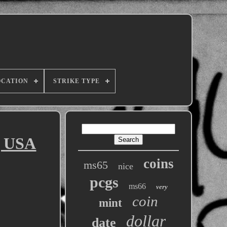
OCATION
STRIKE TYPE
g USA
coins
ms65
nice
pcgs
ms66
very
coin
mint
dollar
date