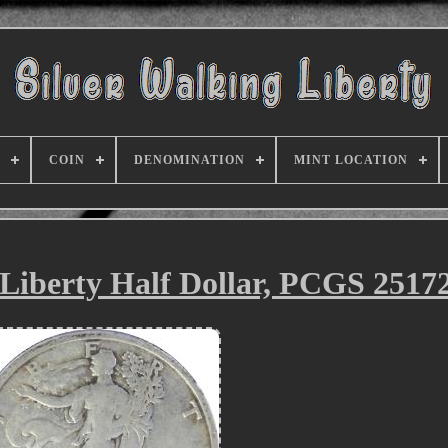
COIN
DENOMINATION
MINT LOCATION
Liberty Half Dollar, PCGS 2517