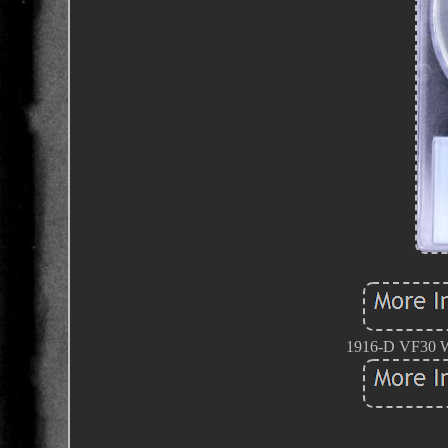
1916-D VF30 Wa