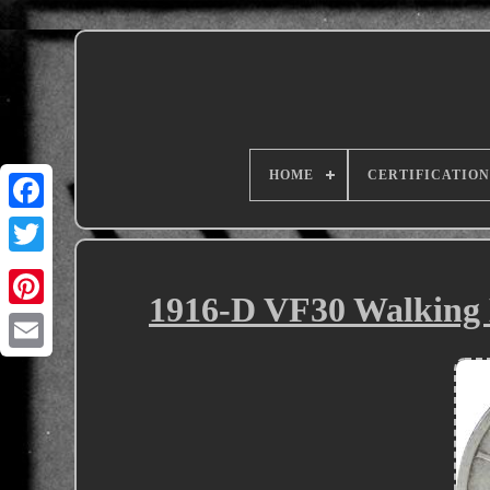
HOME
CERTIFICATION
1916-D VF30 Walking 