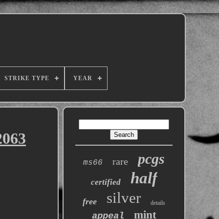
STRIKE TYPE
YEAR
2063
pcgs
rare
ms66
half
certified
silver
free
details
mint
appeal