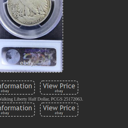
lking Liberty Half Dollar, PCGS 25172063.