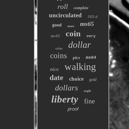
roll
complete
uncirculated
1921-d
ms65
good
anacs
coin
ms-65
very
dollar
white
coins
pics
ms64
walking
nice
date
choice
gold
dollars
eagle
liberty
fine
proof