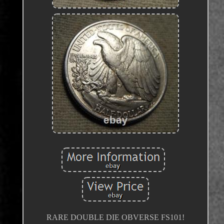
RARE DOUBLE DIE OBVERSE FS101!