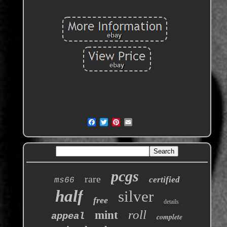
pcgs
rare
certified
ms66
half
silver
free
details
roll
mint
appeal
complete