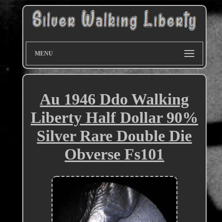
MENU
Au 1946 Ddo Walking
Liberty Half Dollar 90%
Silver Rare Double Die
Obverse Fs101