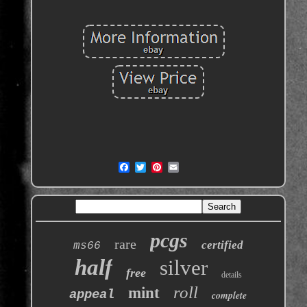
pcgs
rare
certified
ms66
half
silver
free
details
roll
mint
appeal
complete