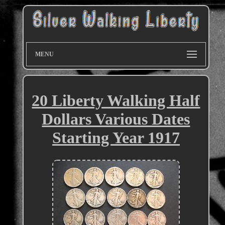
MENU
20 Liberty Walking Half
Dollars Various Dates
Starting Year 1917