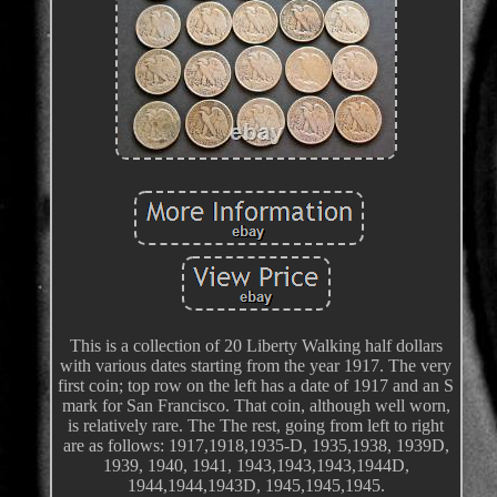
This is a collection of 20 Liberty Walking half dollars
with various dates starting from the year 1917. The very
first coin; top row on the left has a date of 1917 and an S
mark for San Francisco. That coin, although well worn,
is relatively rare. The The rest, going from left to right
are as follows: 1917,1918,1935-D, 1935,1938, 1939D,
1939, 1940, 1941, 1943,1943,1943,1944D,
1944,1944,1943D, 1945,1945,1945.