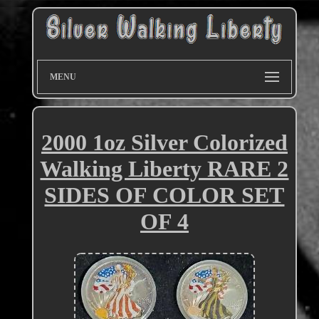
MENU
2000 1oz Silver Colorized
Walking Liberty RARE 2
SIDES OF COLOR SET
OF 4