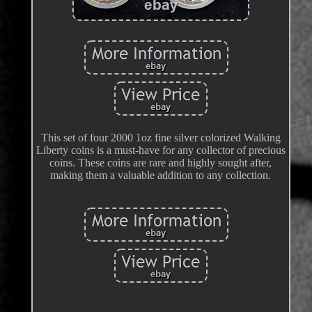
This set of four 2000 1oz fine silver colorized Walking
Liberty coins is a must-have for any collector of precious
coins. These coins are rare and highly sought after,
making them a valuable addition to any collection.