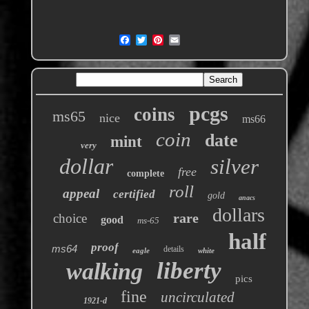
pcgs
coins
ms65
nice
ms66
coin
date
mint
very
dollar
silver
free
complete
roll
appeal
certified
gold
anacs
dollars
rare
choice
good
ms-65
half
proof
ms64
details
eagle
white
liberty
walking
pics
fine
uncirculated
1921-d