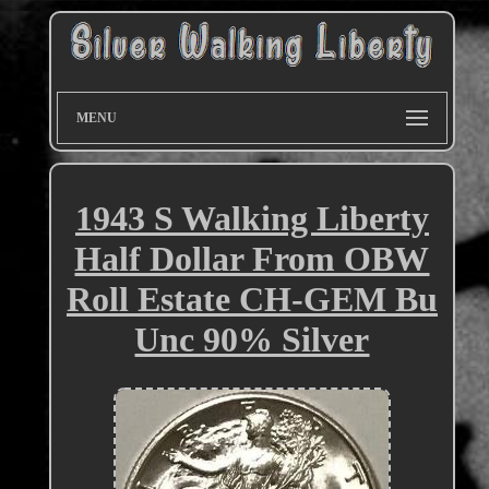
MENU
1943 S Walking Liberty
Half Dollar From OBW
Roll Estate CH-GEM Bu
Unc 90% Silver