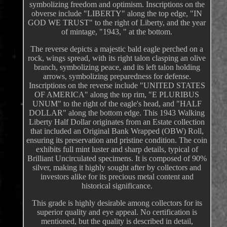
symbolizing freedom and optimism. Inscriptions on the
obverse include "LIBERTY" along the top edge, "IN
GOD WE TRUST" to the right of Liberty, and the year
of mintage, "1943, " at the bottom.
The reverse depicts a majestic bald eagle perched on a
rock, wings spread, with its right talon clasping an olive
branch, symbolizing peace, and its left talon holding
arrows, symbolizing preparedness for defense.
Inscriptions on the reverse include "UNITED STATES
OF AMERICA" along the top rim, "E PLURIBUS
UNUM" to the right of the eagle's head, and "HALF
DOLLAR" along the bottom edge. This 1943 Walking
Liberty Half Dollar originates from an Estate collection
that included an Original Bank Wrapped (OBW) Roll,
ensuring its preservation and pristine condition. The coin
exhibits full mint luster and sharp details, typical of
Brilliant Uncirculated specimens. It is composed of 90%
silver, making it highly sought after by collectors and
investors alike for its precious metal content and
historical significance.
This grade is highly desirable among collectors for its
superior quality and eye appeal. No certification is
mentioned, but the quality is described in detail,