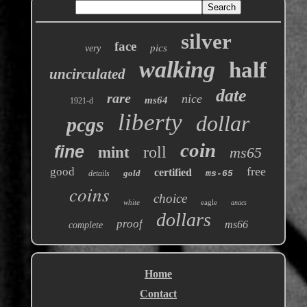
silver
face
pics
very
walking
half
uncirculated
date
rare
nice
ms64
1921-d
liberty
dollar
pcgs
coin
fine
roll
mint
ms65
free
good
certified
gold
details
ms-65
coins
choice
white
eagle
anacs
dollars
proof
ms66
complete
Home
Contact