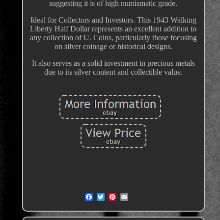
suggesting it is of high numismatic grade.
Ideal for Collectors and Investors. This 1943 Walking
Liberty Half Dollar represents an excellent addition to
any collection of U. Coins, particularly those focusing
on silver coinage or historical designs.
It also serves as a solid investment in precious metals
due to its silver content and collectible value.