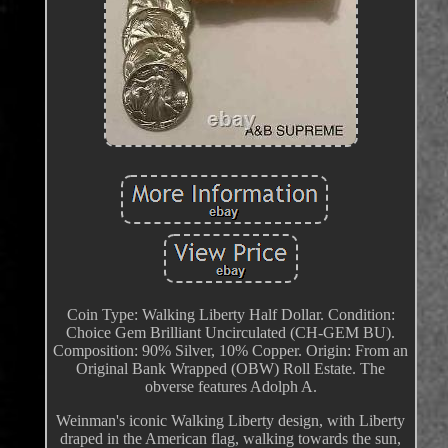
Coin Type: Walking Liberty Half Dollar. Condition:
Choice Gem Brilliant Uncirculated (CH-GEM BU).
Composition: 90% Silver, 10% Copper. Origin: From an
Original Bank Wrapped (OBW) Roll Estate. The
obverse features Adolph A.
Weinman's iconic Walking Liberty design, with Liberty
draped in the American flag, walking towards the sun,