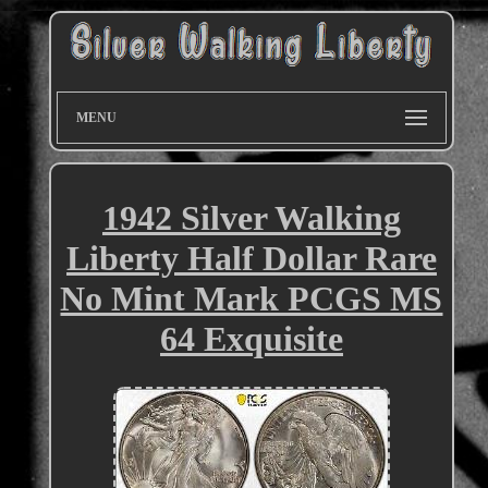
MENU
1942 Silver Walking
Liberty Half Dollar Rare
No Mint Mark PCGS MS
64 Exquisite