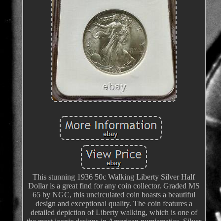
This stunning 1936 50c Walking Liberty Silver Half
Dollar is a great find for any coin collector. Graded MS
65 by NGC, this uncirculated coin boasts a beautiful
design and exceptional quality. The coin features a
detailed depiction of Liberty walking, which is one of