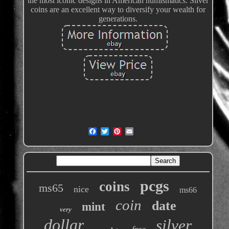
the most iconic designs in American numismatics. Silver
coins are an excellent way to diversify your wealth for
generations.
pcgs
coins
ms65
nice
ms66
coin
date
mint
very
dollar
silver
free