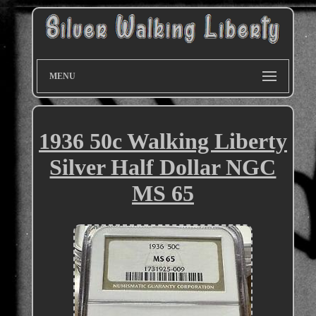
MENU
1936 50c Walking Liberty
Silver Half Dollar NGC
MS 65