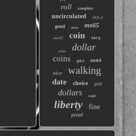
roll
complete
uncirculated
1921-d
ms65
good
anacs
coin
ms-65
very
dollar
white
coins
pics
ms64
walking
nice
date
choice
gold
dollars
eagle
liberty
fine
proof