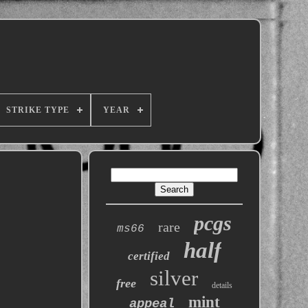
STRIKE TYPE
YEAR
pcgs
rare
ms66
half
certified
silver
free
details
mint
appeal