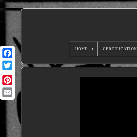
HOME
CERTIFICATION