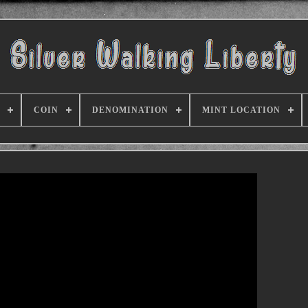
COIN
DENOMINATION
MINT LOCATION