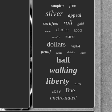
free
complete
silver
appeal
roll
certified
gold
choice
good
anacs
rare
ms-65
dollars
ms64
proof
details
eagle
white
half
walking
liberty
pics
fine
1921-d
uncirculated