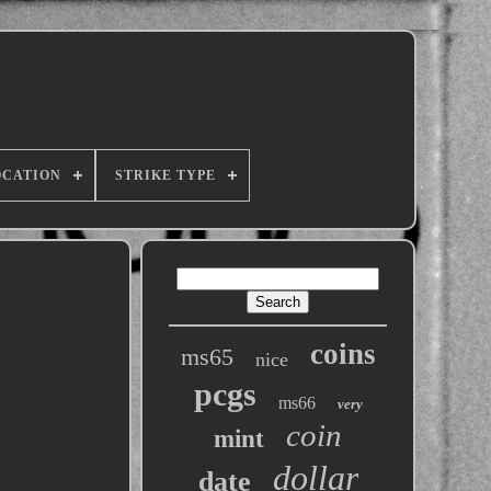
OCATION
STRIKE TYPE
coins
ms65
nice
pcgs
ms66
very
coin
mint
dollar
date