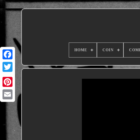
HOME
COIN
COM