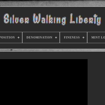
POSITION
DENOMINATION
FINENESS
MINT L