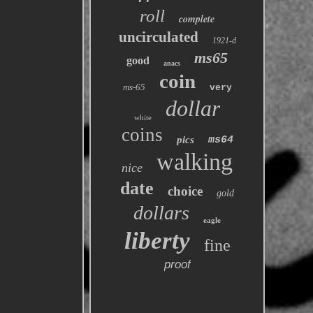
roll
complete
uncirculated
1921-d
ms65
good
anacs
coin
ms-65
very
dollar
white
coins
pics
ms64
walking
nice
date
choice
gold
dollars
eagle
liberty
fine
proof