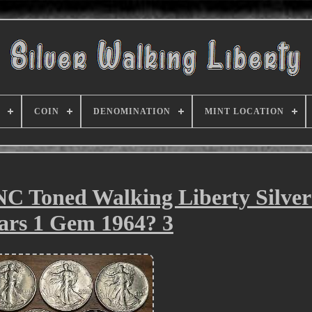
COIN
DENOMINATION
MINT LOCATION
NC Toned Walking Liberty Silver
ars 1 Gem 1964? 3