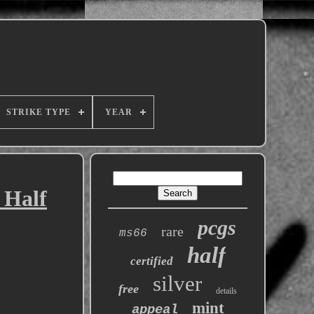
STRIKE TYPE
YEAR
 Half
pcgs
rare
ms66
half
certified
silver
free
details
mint
appeal