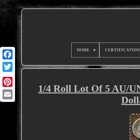
HOME
CERTIFICATION
1/4 Roll Lot Of 5 AU/U
Doll