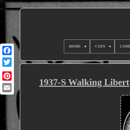
HOME
COIN
COM
1937-S Walking Libert