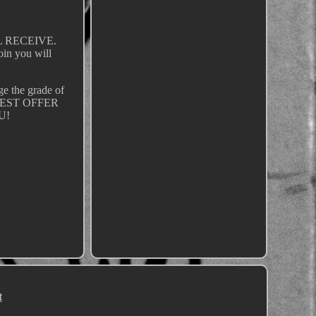
LL RECEIVE.
coin you will
dge the grade of
HE BEST OFFER
U!
t