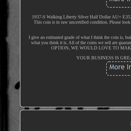
1937-S Walking Liberty Silver Half Dollar A
This coin is in raw uncertified condition. Please look 
I give an estimated grade of what I think the coin is, bu
what you think it is. All of the coins we sell ar
OPTION, WE WOULD LOVE TO MAK
YOUR BUSINESS IS GREATL