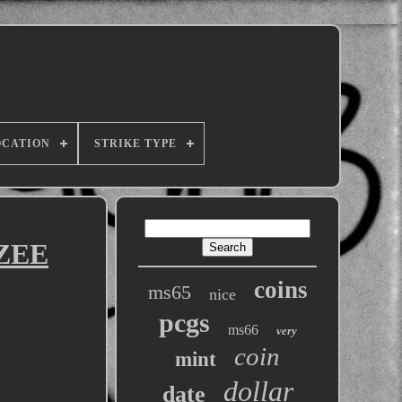
OCATION
STRIKE TYPE
TZEE
coins
ms65
nice
pcgs
ms66
very
coin
mint
dollar
date