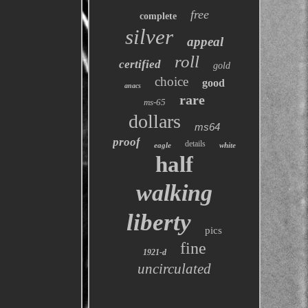
free
complete
silver
appeal
roll
certified
gold
choice
good
anacs
rare
ms-65
dollars
ms64
proof
details
eagle
white
half
walking
liberty
pics
fine
1921-d
uncirculated