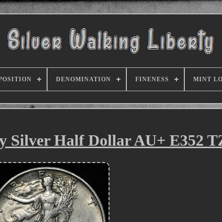
POSITION
DENOMINATION
FINENESS
MINT L
y Silver Half Dollar AU+ E352 