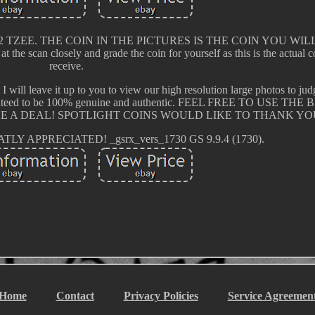
U+ E352 TZEE. THE COIN IN THE PICTURES IS THE COIN YOU WI
at the scan closely and grade the coin for yourself as this is the actual 
receive.
t I will leave it up to you to view our high resolution large photos to ju
e guaranteed to be 100% genuine and authentic. FEEL FREE TO USE T
E A DEAL! SPOTLIGHT COINS WOULD LIKE TO THANK YO
Y APPRECIATED! _gsrx_vers_1730 GS 9.9.4 (1730).
Home
Contact
Privacy Policies
Service Agreemen