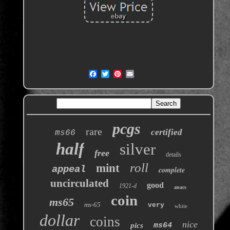
pcgs
rare
certified
ms66
half
silver
free
details
roll
mint
appeal
complete
uncirculated
good
1921-d
anacs
coin
ms65
ms-65
very
white
dollar
coins
nice
pics
ms64