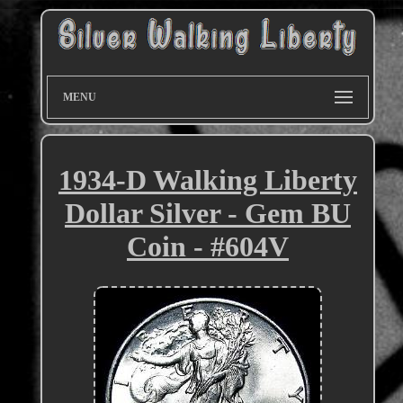
MENU
1934-D Walking Liberty
Dollar Silver - Gem BU
Coin - #604V