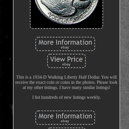
This is a 1934-D Walking Liberty Half Dollar. You will
receive the exact coin or coins in the photos. Please look
at my other listings. I have many similar listings!
I list hundreds of new listings weekly.