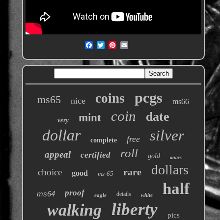
pcgs
coins
ms65
nice
ms66
coin
date
mint
very
dollar
silver
free
complete
roll
appeal
certified
gold
anacs
dollars
rare
choice
good
ms-65
half
proof
ms64
details
eagle
white
liberty
walking
pics