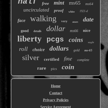
half
mint
ms65
free
ms64
uncirculated
proof
1921-d
white
walking
date
face
very
anacs
dollar
nice
good
ms66
details
liberty
pcgs
coins
eagle
dollars
roll
choice
gold
ms-65
silver
fine
certified
complete
coin
rare
pics
Home
Contact
Privacy Policies
Service Agreement