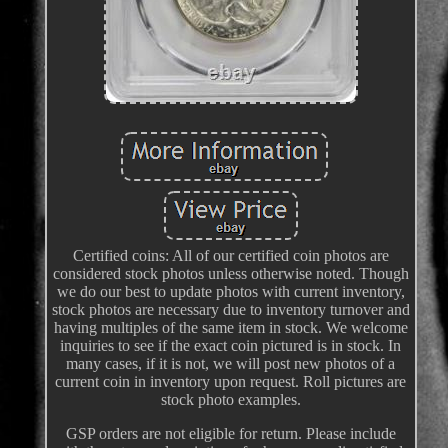
Certified coins: All of our certified coin photos are
considered stock photos unless otherwise noted. Though
we do our best to update photos with current inventory,
stock photos are necessary due to inventory turnover and
having multiples of the same item in stock. We welcome
inquiries to see if the exact coin pictured is in stock. In
many cases, if it is not, we will post new photos of a
current coin in inventory upon request. Roll pictures are
stock photo examples.
GSP orders are not eligible for return. Please include