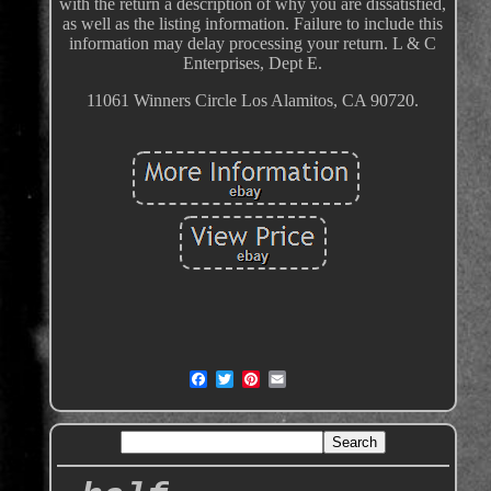
with the return a description of why you are dissatisfied,
as well as the listing information. Failure to include this
information may delay processing your return. L & C
Enterprises, Dept E.
11061 Winners Circle Los Alamitos, CA 90720.