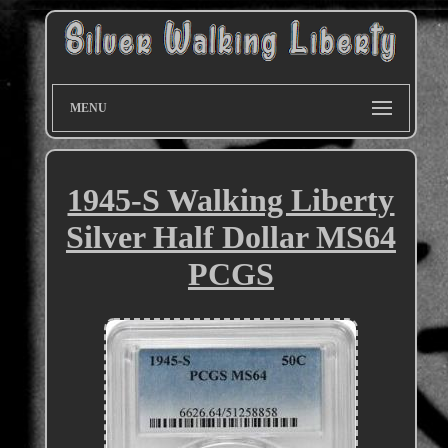
MENU
1945-S Walking Liberty
Silver Half Dollar MS64
PCGS