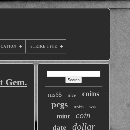
OCATION
STRIKE TYPE
st Gem.
coins
ms65
nice
pcgs
ms66
very
coin
mint
dollar
date