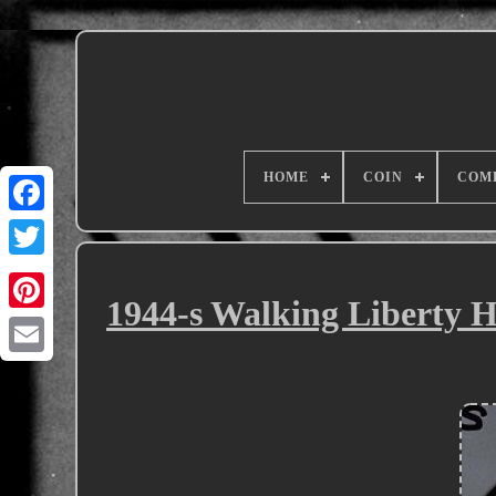
HOME
COIN
COM
1944-s Walking Liberty H