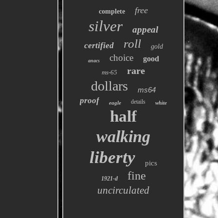
free
complete
silver
appeal
roll
certified
gold
choice
good
anacs
rare
ms-65
dollars
ms64
proof
details
eagle
white
half
walking
liberty
pics
fine
1921-d
uncirculated