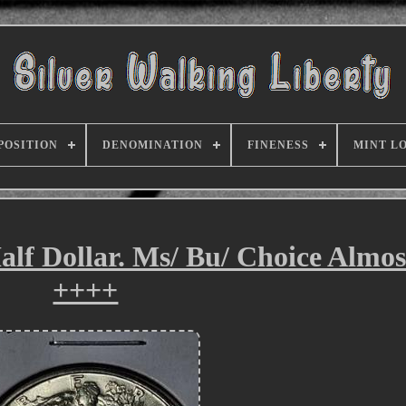
POSITION
DENOMINATION
FINENESS
MINT L
alf Dollar. Ms/ Bu/ Choice Almo
++++