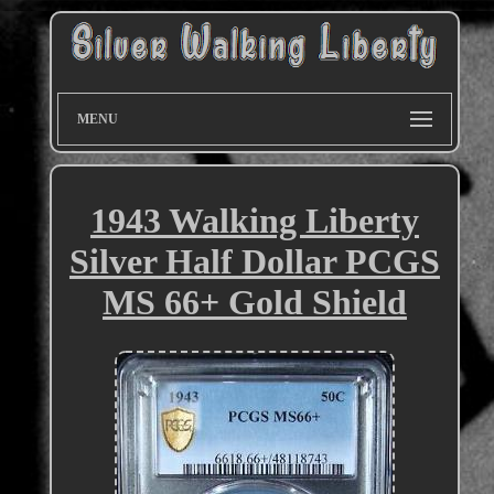
MENU
1943 Walking Liberty
Silver Half Dollar PCGS
MS 66+ Gold Shield