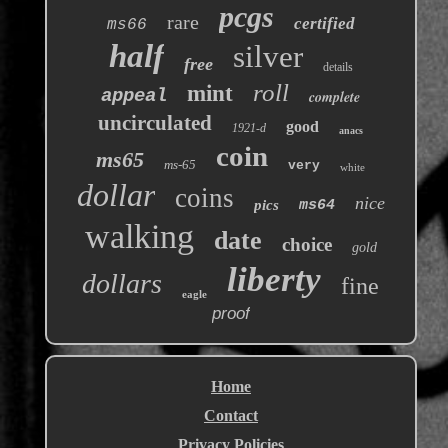
pcgs
rare
certified
ms66
half
silver
free
details
roll
mint
appeal
complete
uncirculated
good
1921-d
anacs
coin
ms65
ms-65
very
white
dollar
coins
nice
pics
ms64
walking
date
choice
gold
liberty
dollars
fine
eagle
proof
Home
Contact
Privacy Policies