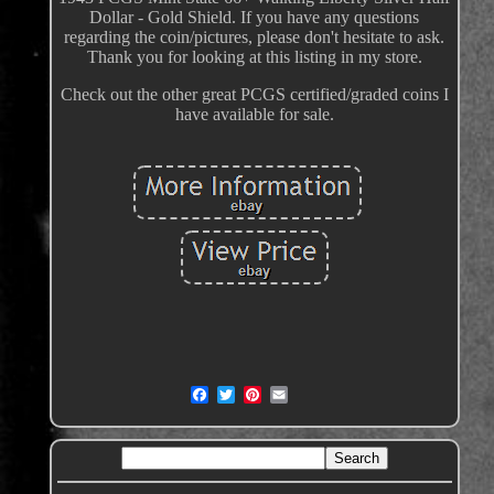
Dollar - Gold Shield. If you have any questions
regarding the coin/pictures, please don't hesitate to ask.
Thank you for looking at this listing in my store.
Check out the other great PCGS certified/graded coins I
have available for sale.