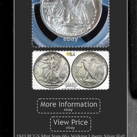
1943 PCGS Mint State 66+ Walking Liberty Silver Half