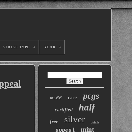
STRIKE TYPE
YEAR
ppeal
pcgs
rare
ms66
half
certified
silver
free
details
mint
appeal