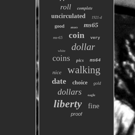
roll
complete
uncirculated
1921-d
ms65
good
anacs
coin
ms-65
very
dollar
white
coins
pics
ms64
walking
nice
date
choice
gold
dollars
eagle
liberty
fine
proof