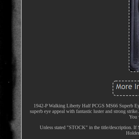
1942-P Walking Liberty Half PCGS MS66 Superb Eye A
superb eye appeal with fantastic luster and strong strike
You w
Unless stated "STOCK" in the title/description. If
Holder