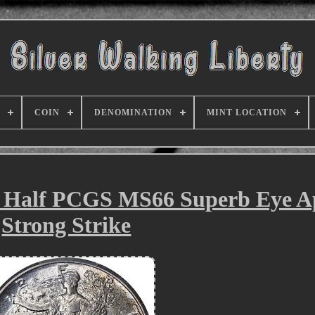
COIN
DENOMINATION
MINT LOCATION
y Half PCGS MS66 Superb Eye A
Strong Strike