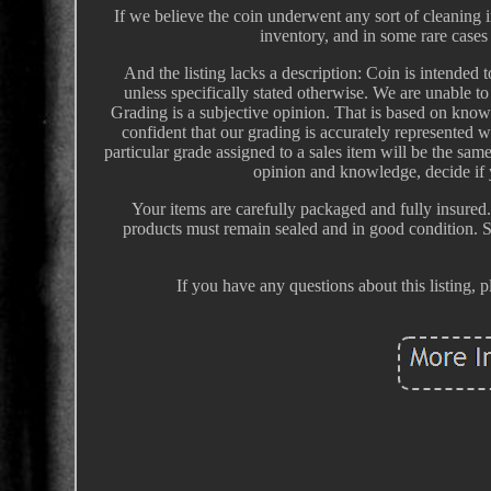
If we believe the coin underwent any sort of cleaning in
inventory, and in some rare cases 
And the listing lacks a description: Coin is intended t
unless specifically stated otherwise. We are unable to
Grading is a subjective opinion. That is based on kno
confident that our grading is accurately represented
particular grade assigned to a sales item will be the sa
opinion and knowledge, decide if y
Your items are carefully packaged and fully insured.
products must remain sealed and in good condition. 
If you have any questions about this listing, 