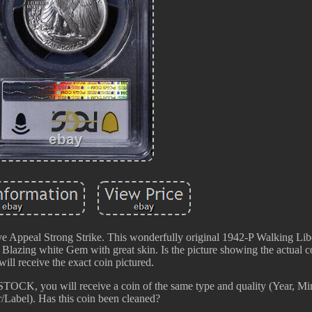
ppeal Strong Strike. This wonderfully original 1942-P Walking Libe
. Blazing white Gem with great skin. Is the picture showing the actual co
ill receive the exact coin pictured.
 STOCK, you will receive a coin of the same type and quality (Year, Mi
/Label). Has this coin been cleaned?