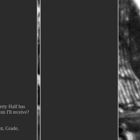
rty Half has
in I'll receive?
nt, Grade,