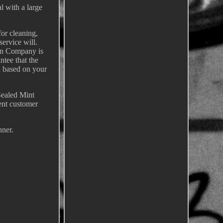
l with a large
for cleaning,
service will.
oin Company is
ntee that the
nd based on your
Sealed Mint
ent customer
nner.