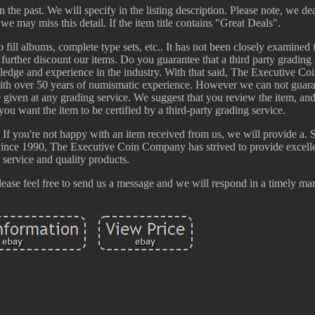
 the past. We will specify in the listing description. Please note, we dea
we may miss this detail. If the item title contains "Great Deals".
o fill albums, complete type sets, etc.. It has not been closely examined 
 further discount our items. Do you guarantee that a third party grading 
wledge and experience in the industry. With that said, The Executive C
 with over 50 years of numismatic experience. However we can not guara
me given at any grading service. We suggest that you review the item, a
ou want the item to be certified by a third-party grading service.
 If you're not happy with an item received from us, we will provide a. 
Since 1990, The Executive Coin Company has strived to provide excell
service and quality products.
please feel free to send us a message and we will respond in a timely ma