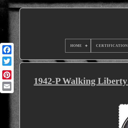
HOME
CERTIFICATION
1942-P Walking Libert