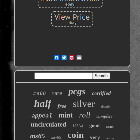
pcgs
rare
certified
ms66
half
silver
free
details
roll
mint
appeal
complete
uncirculated
good
1921-d
anacs
coin
ms65
ms-65
very
white