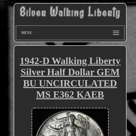
MENU
1942-D Walking Liberty
Silver Half Dollar GEM
BU UNCIRCULATED
MS E362 KAEB