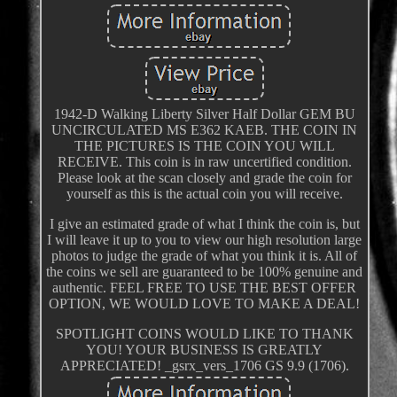
1942-D Walking Liberty Silver Half Dollar GEM BU
UNCIRCULATED MS E362 KAEB. THE COIN IN
THE PICTURES IS THE COIN YOU WILL
RECEIVE. This coin is in raw uncertified condition.
Please look at the scan closely and grade the coin for
yourself as this is the actual coin you will receive.
I give an estimated grade of what I think the coin is, but
I will leave it up to you to view our high resolution large
photos to judge the grade of what you think it is. All of
the coins we sell are guaranteed to be 100% genuine and
authentic. FEEL FREE TO USE THE BEST OFFER
OPTION, WE WOULD LOVE TO MAKE A DEAL!
SPOTLIGHT COINS WOULD LIKE TO THANK
YOU! YOUR BUSINESS IS GREATLY
APPRECIATED! _gsrx_vers_1706 GS 9.9 (1706).