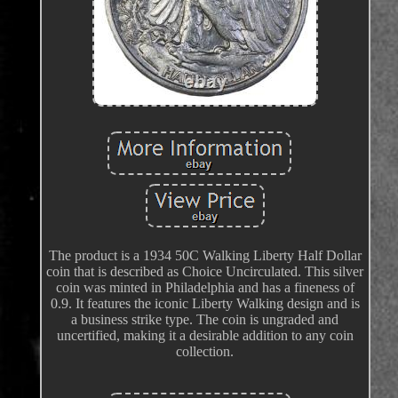
The product is a 1934 50C Walking Liberty Half Dollar
coin that is described as Choice Uncirculated. This silver
coin was minted in Philadelphia and has a fineness of
0.9. It features the iconic Liberty Walking design and is
a business strike type. The coin is ungraded and
uncertified, making it a desirable addition to any coin
collection.