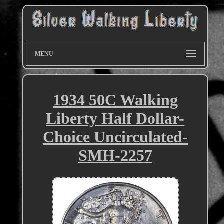
MENU
1934 50C Walking
Liberty Half Dollar-
Choice Uncirculated-
SMH-2257