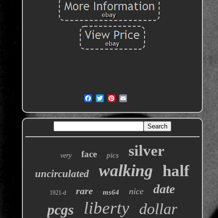
silver
face
pics
very
walking
half
uncirculated
date
rare
nice
ms64
1921-d
liberty
dollar
pcgs