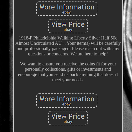
1918-P Philadelphia Walking Liberty Silver Half 50c
Almost Uncirculated AU+. Your item(s) will be carefully
and professionally packaged. Please reach out with any
questions or concerns. We are here to help!
We want to ensure you receive the coins fit for your
personally collections, gifts or investments and
encourage that you send us back anything that doesn't
meet your needs.