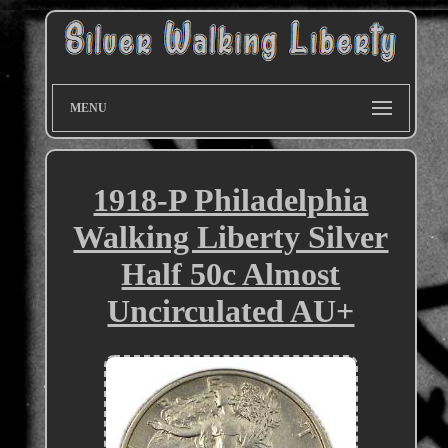
MENU
1918-P Philadelphia
Walking Liberty Silver
Half 50c Almost
Uncirculated AU+