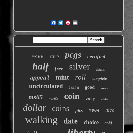
pcgs
rare
certified
ms66
half
silver
free
details
roll
mint
appeal
complete
uncirculated
good
1921-d
anacs
coin
ms65
ms-65
very
white
dollar
coins
nice
pics
ms64
walking
date
choice
gold
liberty