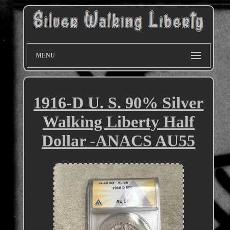
MENU
1916-D U. S. 90% Silver
Walking Liberty Half
Dollar -ANACS AU55