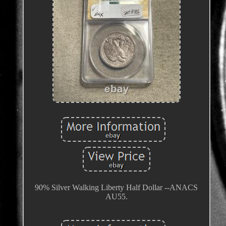
90% Silver Walking Liberty Half Dollar --ANACS
AU55.