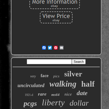
silver
face
pics
very
walking
half
uncirculated
date
rare
nice
ms64
1921-d
liberty
dollar
pcgs