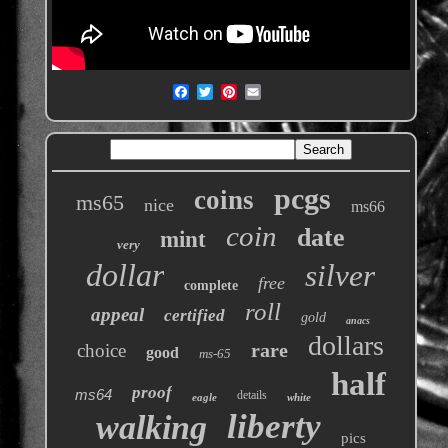
pcgs
coins
ms65
nice
ms66
coin
date
mint
very
dollar
silver
free
complete
roll
appeal
certified
gold
anacs
dollars
rare
choice
good
ms-65
half
proof
ms64
details
eagle
white
liberty
walking
pics