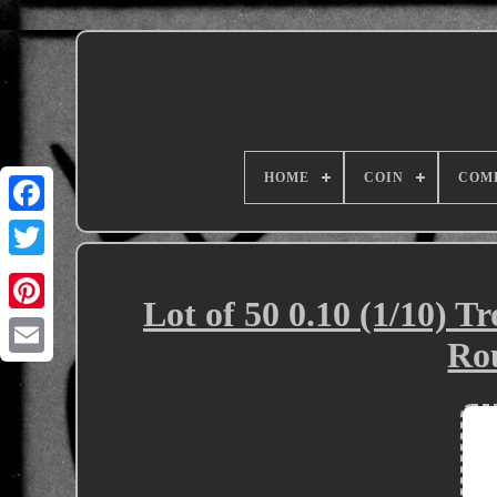
HOME
COIN
COM
Lot of 50 0.10 (1/10) T
Ro