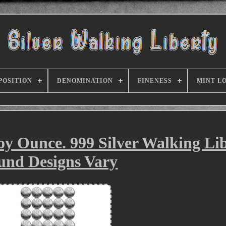
POSITION
DENOMINATION
FINENESS
MINT L
roy Ounce. 999 Silver Walking Li
und Designs Vary