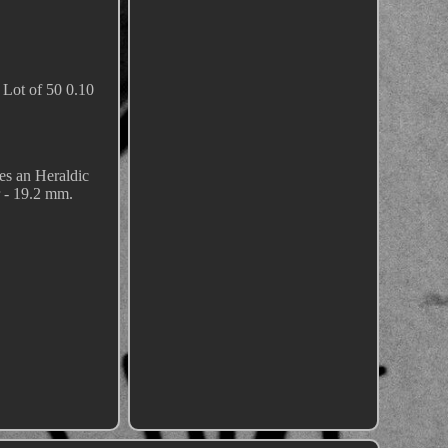
Lot of 50 0.10
es an Heraldic
- 19.2 mm.