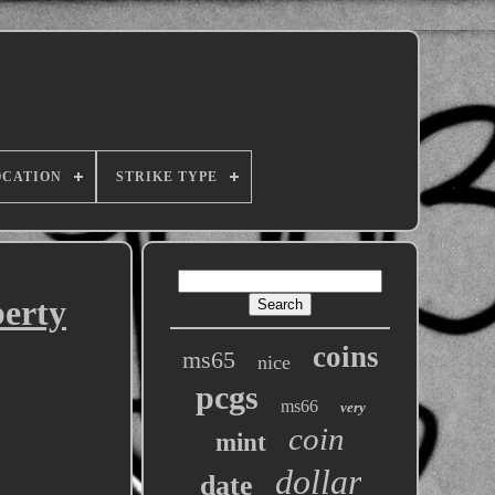
OCATION
STRIKE TYPE
berty
coins
ms65
nice
pcgs
ms66
very
coin
mint
dollar
date