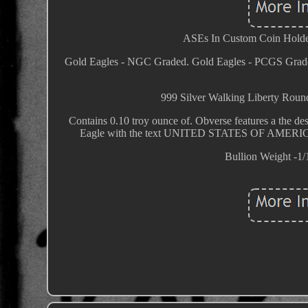
ASEs In Custom Coin Holder
Gold Eagles - NGC Graded. Gold Eagles - PCGS Grad
999 Silver Walking Liberty 
Contains 0.10 troy ounce of. Obverse features a the de
Eagle with the text UNITED STATES OF AMERICA
Bullion Weight -1/