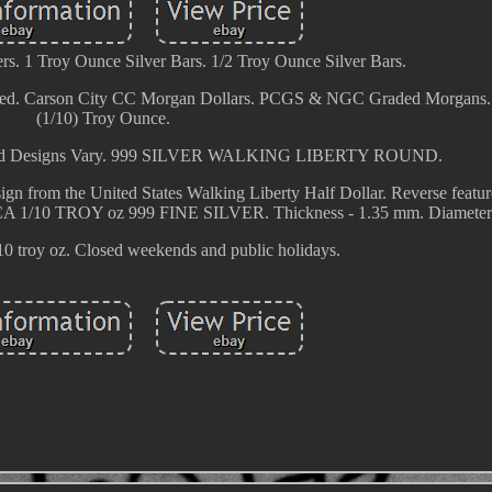
s. 1 Troy Ounce Silver Bars. 1/2 Troy Ounce Silver Bars.
ed. Carson City CC Morgan Dollars. PCGS & NGC Graded Morgans. 
(1/10) Troy Ounce.
Round Designs Vary. 999 SILVER WALKING LIBERTY ROUND.
sign from the United States Walking Liberty Half Dollar. Reverse featur
 1/10 TROY oz 999 FINE SILVER. Thickness - 1.35 mm. Diameter 
10 troy oz. Closed weekends and public holidays.