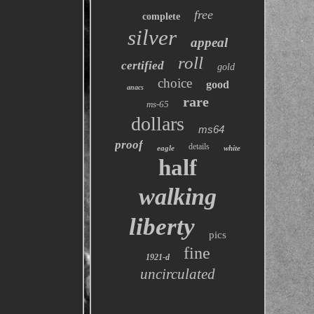
free
complete
silver
appeal
roll
certified
gold
choice
good
anacs
rare
ms-65
dollars
ms64
proof
details
eagle
white
half
walking
liberty
pics
fine
1921-d
uncirculated