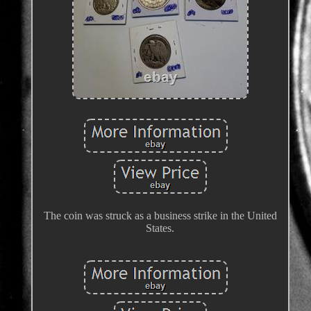
The coin was struck as a business strike in the United
States.