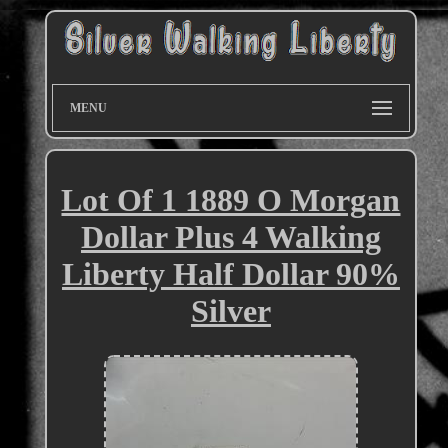
MENU
Lot Of 1 1889 O Morgan
Dollar Plus 4 Walking
Liberty Half Dollar 90%
Silver