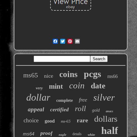
pcgs
coins
ms65
nice
ms66
coin
date
mint
very
dollar
silver
free
complete
roll
appeal
certified
gold
anacs
dollars
rare
choice
good
ms-65
half
proof
ms64
details
eagle
white