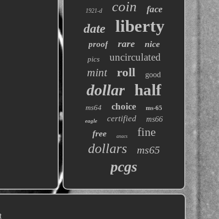
coin
face
1921-d
liberty
date
rare
nice
proof
uncirculated
pics
roll
mint
good
dollar
half
choice
ms64
ms-65
certified
ms66
eagle
fine
free
anacs
dollars
ms65
pcgs
t