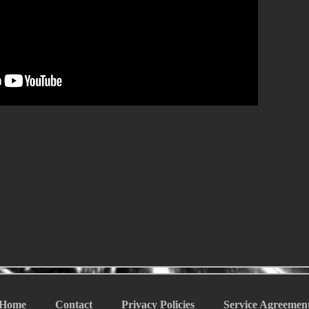
Home
Contact
Privacy Policies
Service Agreemen