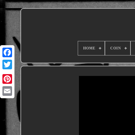
HOME
COIN