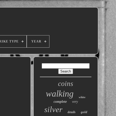
RIKE TYPE
YEAR
coins
walking
white
complete
very
silver
gold
details