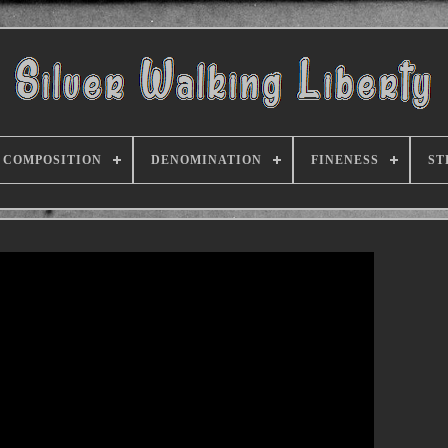
COMPOSITION
DENOMINATION
FINENESS
ST