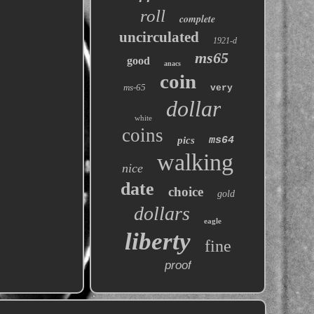
roll
complete
uncirculated
1921-d
ms65
good
anacs
coin
ms-65
very
dollar
white
coins
pics
ms64
walking
nice
date
choice
gold
dollars
eagle
liberty
fine
proof