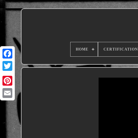
HOME
CERTIFICATION