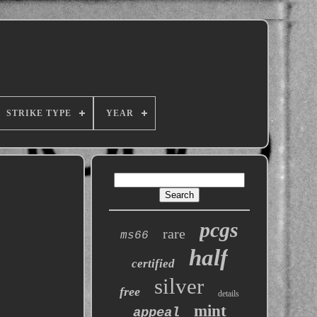
STRIKE TYPE
YEAR
pcgs
rare
ms66
half
certified
silver
free
details
mint
appeal