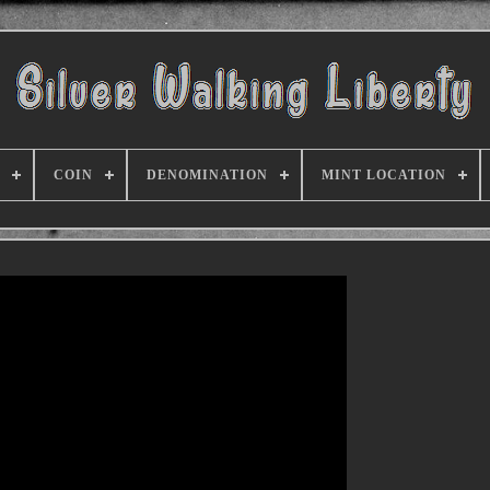
COIN
DENOMINATION
MINT LOCATION