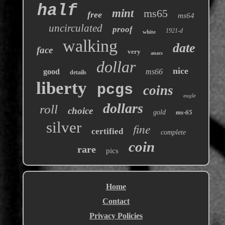
half
mint
ms65
free
ms64
uncirculated
proof
1921-d
white
walking
date
face
very
anacs
dollar
nice
good
ms66
details
liberty
pcgs
coins
eagle
dollars
roll
choice
gold
ms-65
silver
fine
certified
complete
coin
rare
pics
Home
Contact
Privacy Policies