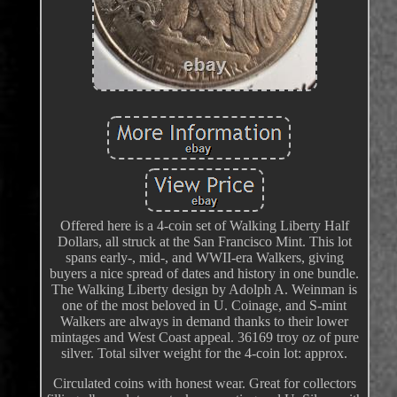
Offered here is a 4-coin set of Walking Liberty Half
Dollars, all struck at the San Francisco Mint. This lot
spans early-, mid-, and WWII-era Walkers, giving
buyers a nice spread of dates and history in one bundle.
The Walking Liberty design by Adolph A. Weinman is
one of the most beloved in U. Coinage, and S-mint
Walkers are always in demand thanks to their lower
mintages and West Coast appeal. 36169 troy oz of pure
silver. Total silver weight for the 4-coin lot: approx.
Circulated coins with honest wear. Great for collectors