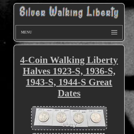
MENU
4-Coin Walking Liberty
Halves 1923-S, 1936-S,
1943-S, 1944-S Great
Dates