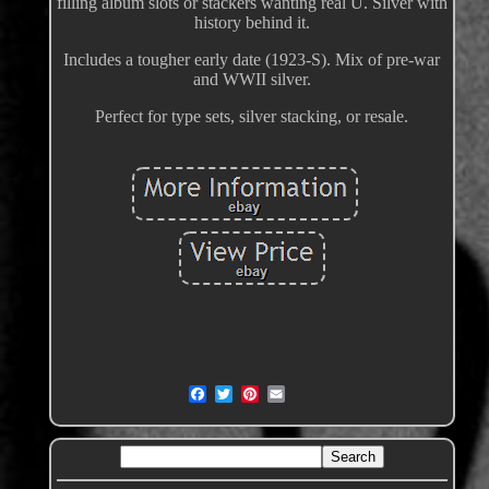
filling album slots or stackers wanting real U. Silver with
history behind it.
Includes a tougher early date (1923-S). Mix of pre-war
and WWII silver.
Perfect for type sets, silver stacking, or resale.