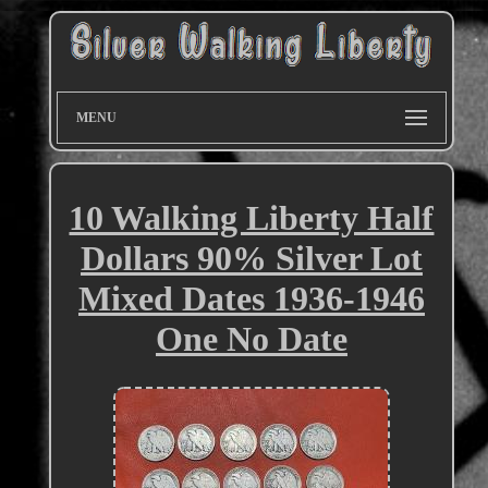
MENU
10 Walking Liberty Half
Dollars 90% Silver Lot
Mixed Dates 1936-1946
One No Date