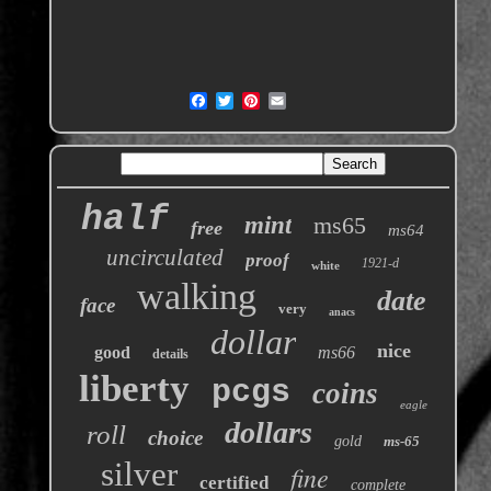
half
mint
ms65
free
ms64
uncirculated
proof
1921-d
white
walking
date
face
very
anacs
dollar
nice
good
ms66
details
liberty
pcgs
coins
eagle
dollars
roll
choice
gold
ms-65
silver
fine
certified
complete