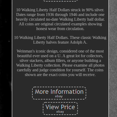
10 Walking Liberty Half Dollars struck in 90% silver.
Dates range from 1936 through 1946 and include one
heavily circulated no-date Walking Liberty half dollar.
All coins are original circulated examples showing
honest wear from circulation.
10 Walking Liberty Half Dollars. These classic Walking
Liberty halves feature Adolph A.
Weinman's iconic design, considered one of the most
beautiful ever used on a U. A great lot for collectors,
silver stackers, album fillers, or anyone building a
Walking Liberty collection. Please examine all photos
carefully and judge condition for yourself. The coins
shown are the exact coins you will receive.